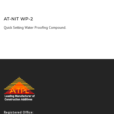
AT-NIT WP-2
Quick Setting Water Proofing Compound.
Registered Office: