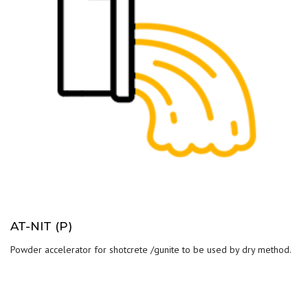
AT-NIT (P)
Powder accelerator for shotcrete /gunite to be used by dry method.