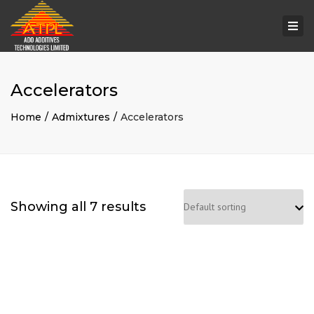
Togg
navi
Accelerators
Home
Admixtures
Accelerators
Showing all 7 results