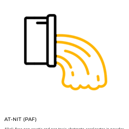
AT-NIT (PAF)
Alkali-free non caustic and non toxic, shotcrete accelerator in powder