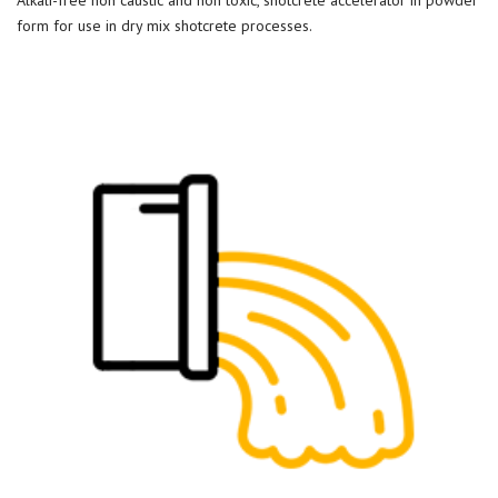
form for use in dry mix shotcrete processes.