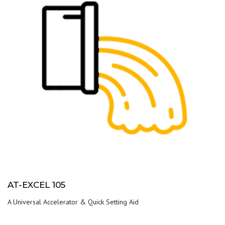
AT-EXCEL 105
A Universal Accelerator & Quick Setting Aid