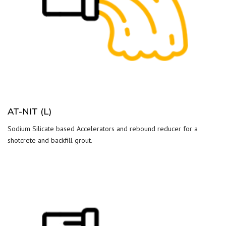
AT-NIT (L)
Sodium Silicate based Accelerators and rebound reducer for a
shotcrete and backfill grout.