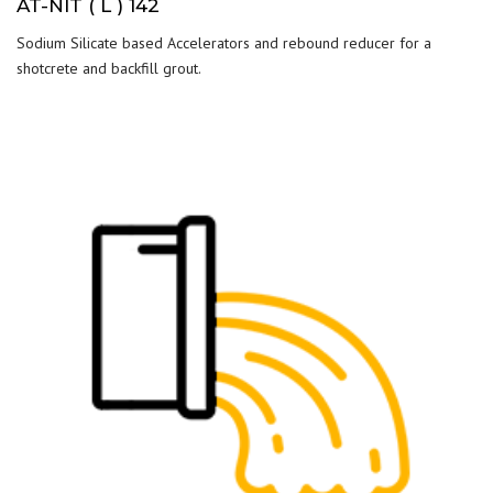
AT-NIT ( L ) 142
Sodium Silicate based Accelerators and rebound reducer for a
shotcrete and backfill grout.