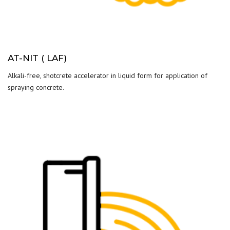
AT-NIT ( LAF)
Alkali-free, shotcrete accelerator in liquid form for application of
spraying concrete.