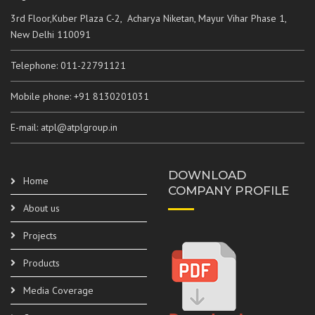
3rd Floor,Kuber Plaza C-2, Acharya Niketan, Mayur Vihar Phase 1,
New Delhi 110091
Telephone: 011-22791121
Mobile phone: +91 8130201031
E-mail: atpl@atplgroup.in
DOWNLOAD
Home
COMPANY PROFILE
About us
Projects
Products
Media Coverage