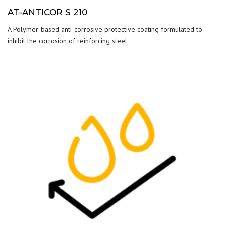
AT-ANTICOR S 210
A Polymer-based anti-corrosive protective coating formulated to
inhibit the corrosion of reinforcing steel