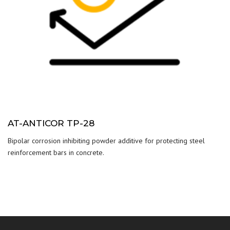
AT-ANTICOR TP-28
Bipolar corrosion inhibiting powder additive for protecting steel
reinforcement bars in concrete.