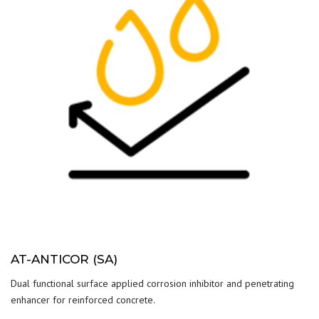
AT-ANTICOR (SA)
Dual functional surface applied corrosion inhibitor and penetrating
enhancer for reinforced concrete.