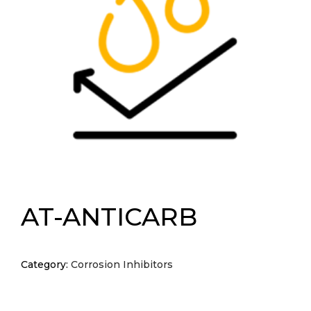
AT-ANTICARB
Category:
Corrosion Inhibitors