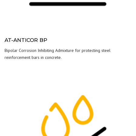
AT-ANTICOR BP
Bipolar Corrosion Inhibiting Admixture for protecting steel
reinforcement bars in concrete.