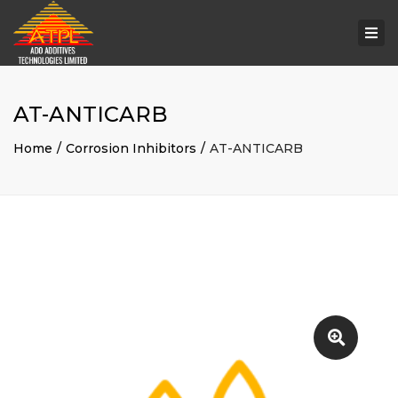
Togg
navi
AT-ANTICARB
Home
Corrosion Inhibitors
AT-ANTICARB