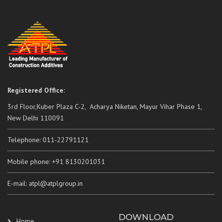
Registered Office:
3rd Floor,Kuber Plaza C-2, Acharya Niketan, Mayur Vihar Phase 1,
New Delhi 110091
Telephone: 011-22791121
Mobile phone: +91 8130201031
E-mail: atpl@atplgroup.in
DOWNLOAD
Home