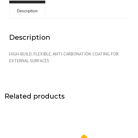
Description
Description
HIGH-BUILD, FLEXIBLE, ANTI-CARBONATION COATING FOR
EXTERNAL SURFACES
Related products