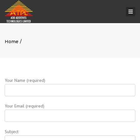
Togg
navi
Home
Your Name (required)
Your Email (required)
Subject