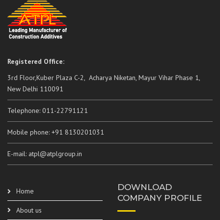
Registered Office:
3rd Floor,Kuber Plaza C-2, Acharya Niketan, Mayur Vihar Phase 1,
New Delhi 110091
Telephone: 011-22791121
Mobile phone: +91 8130201031
E-mail: atpl@atplgroup.in
DOWNLOAD
Home
COMPANY PROFILE
About us