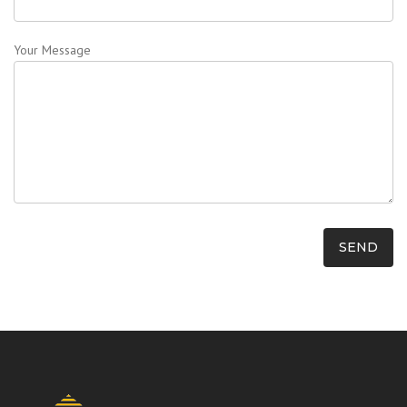
Your Message