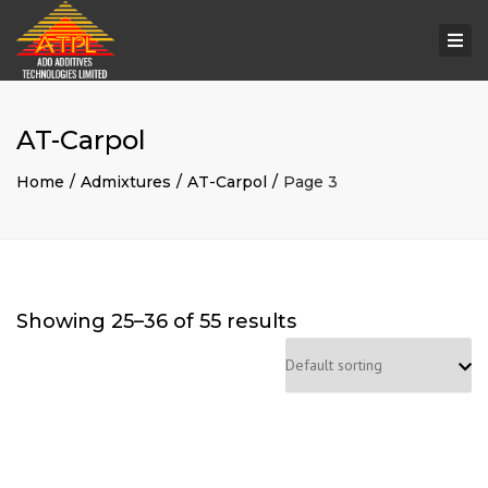
Togg
navi
AT-Carpol
Home
Admixtures
AT-Carpol
Page 3
Showing 25–36 of 55 results