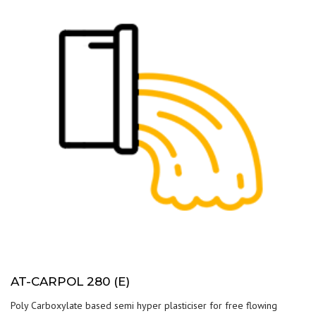
AT-CARPOL 280 (E)
Poly Carboxylate based semi hyper plasticiser for free flowing