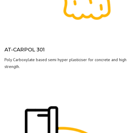
AT-CARPOL 301
Poly Carboxylate based semi hyper plasticiser for concrete and high
strength.