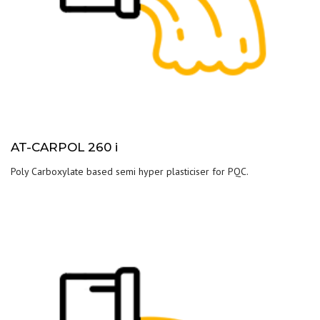
AT-CARPOL 260 i
Poly Carboxylate based semi hyper plasticiser for PQC.