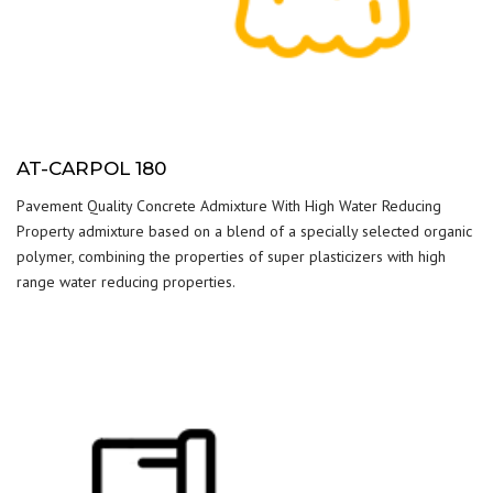
AT-CARPOL 180
Pavement Quality Concrete Admixture With High Water Reducing
Property admixture based on a blend of a specially selected organic
polymer, combining the properties of super plasticizers with high
range water reducing properties.