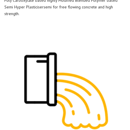
Poly Carboxylate based highly Modified Blended Polymer based
Semi Hyper Plasticisersemi for free flowing concrete and high
strength.