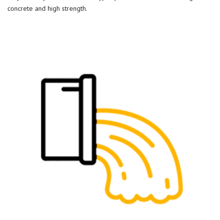
concrete and high strength.