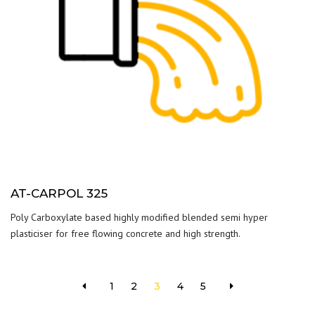
AT-CARPOL 325
Poly Carboxylate based highly modified blended semi hyper
plasticiser for free flowing concrete and high strength.
1
2
3
4
5