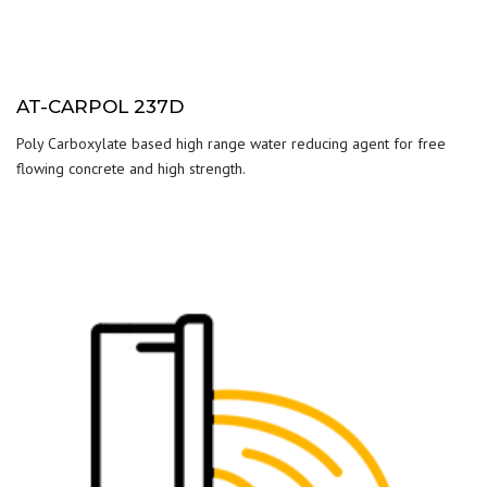
AT-CARPOL 237D
Poly Carboxylate based high range water reducing agent for free
flowing concrete and high strength.