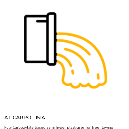
AT-CARPOL 151A
Poly Carboxylate based semi hyper plasticiser for free flowing