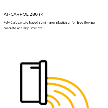
AT-CARPOL 280 (K)
Poly Carboxylate based semi hyper plasticiser for free flowing
concrete and high strength.