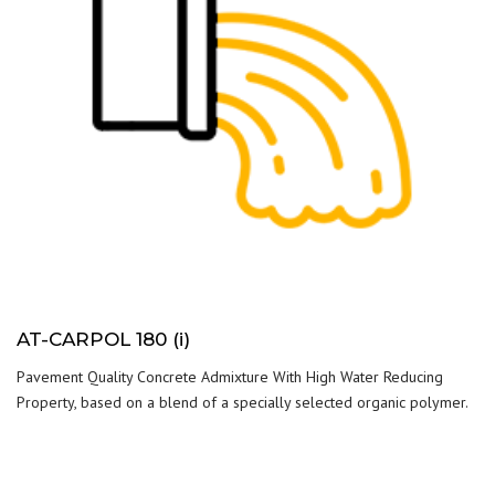
AT-CARPOL 180 (i)
Pavement Quality Concrete Admixture With High Water Reducing
Property, based on a blend of a specially selected organic polymer.