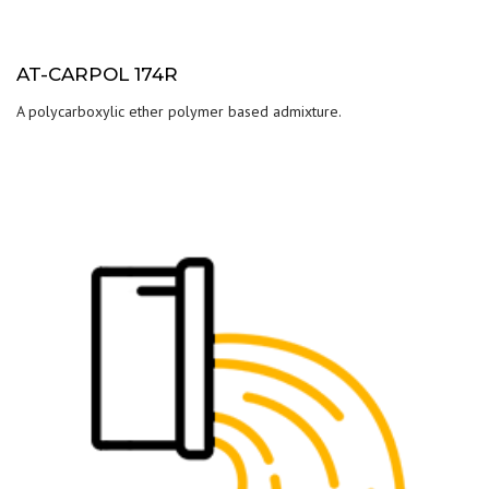
AT-CARPOL 174R
A polycarboxylic ether polymer based admixture.