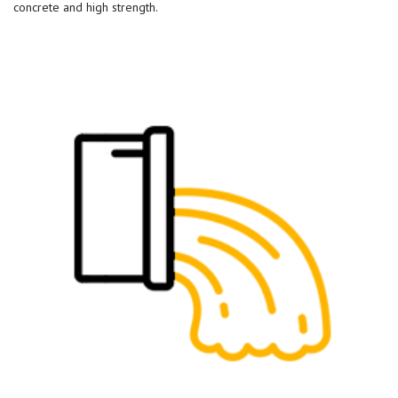
concrete and high strength.