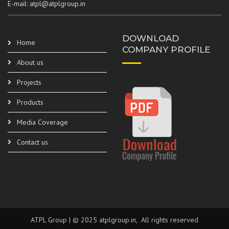
E-mail: atpl@atplgroup.in
DOWNLOAD
Home
COMPANY PROFILE
About us
Projects
Products
Media Coverage
Contact us
ATPL Group | © 2025 atplgroup.in, All rights reserved