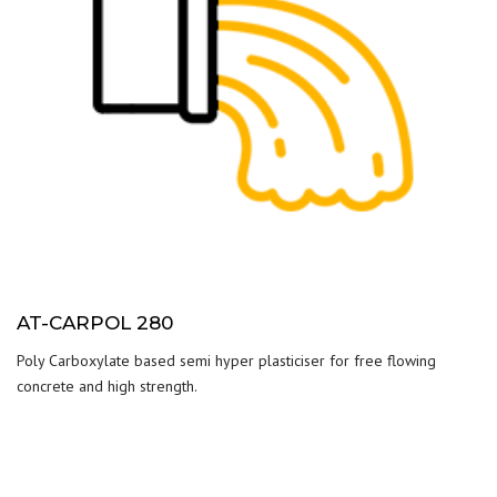
AT-CARPOL 280
Poly Carboxylate based semi hyper plasticiser for free flowing
concrete and high strength.