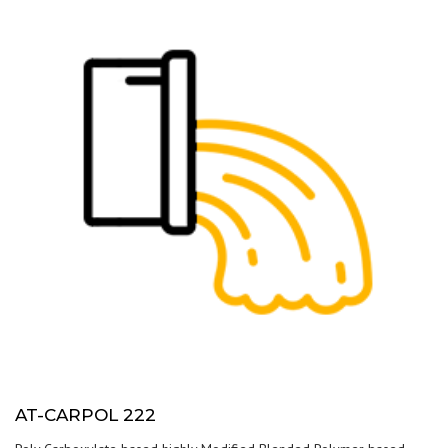
AT-CARPOL 222