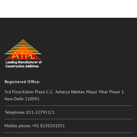
Registered Office:
3rd Floor,Kuber Plaza C-2, Acharya Niketan, Mayur Vihar Phase 1,
New Delhi 110091
Telephone: 011-22791121
Mobile phone: +91 8130201031