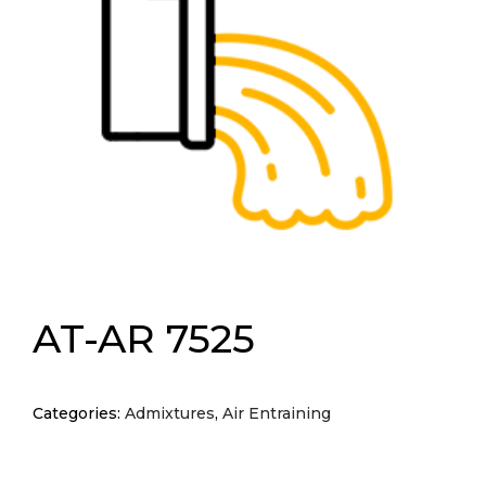
AT-AR 7525
Categories:
Admixtures
,
Air Entraining