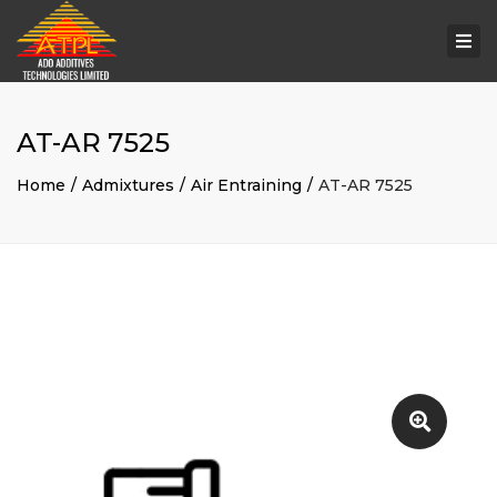
Togg
navi
AT-AR 7525
Home
Admixtures
Air Entraining
AT-AR 7525