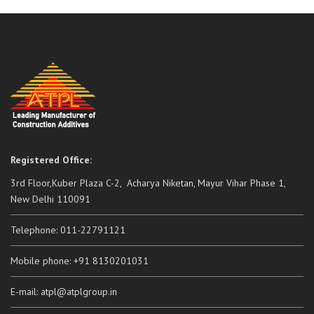
Registered Office:
3rd Floor,Kuber Plaza C-2, Acharya Niketan, Mayur Vihar Phase 1,
New Delhi 110091
Telephone: 011-22791121
Mobile phone: +91 8130201031
E-mail: atpl@atplgroup.in