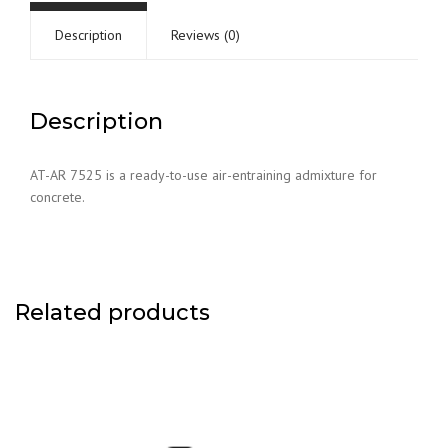
Description
Reviews (0)
Description
AT-AR 7525 is a ready-to-use air-entraining admixture for
concrete.
Related products