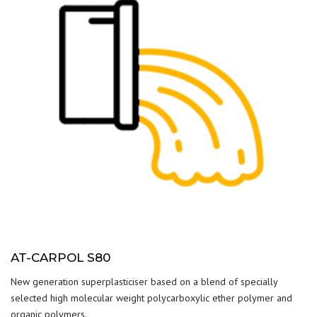
AT-CARPOL S80
New generation superplasticiser based on a blend of specially
selected high molecular weight polycarboxylic ether polymer and
organic polymers.