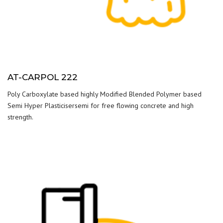
AT-CARPOL 222
Poly Carboxylate based highly Modified Blended Polymer based
Semi Hyper Plasticisersemi for free flowing concrete and high
strength.