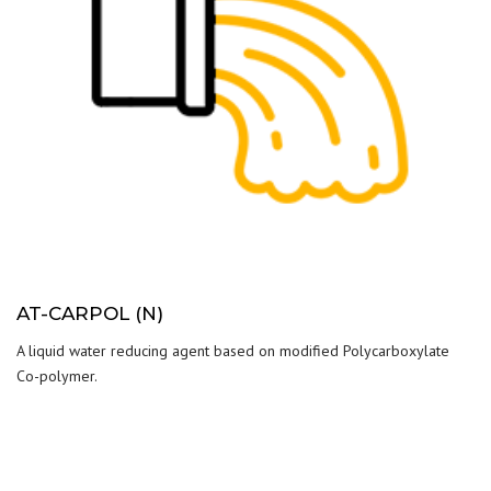
AT-CARPOL (N)
A liquid water reducing agent based on modified Polycarboxylate
Co-polymer.