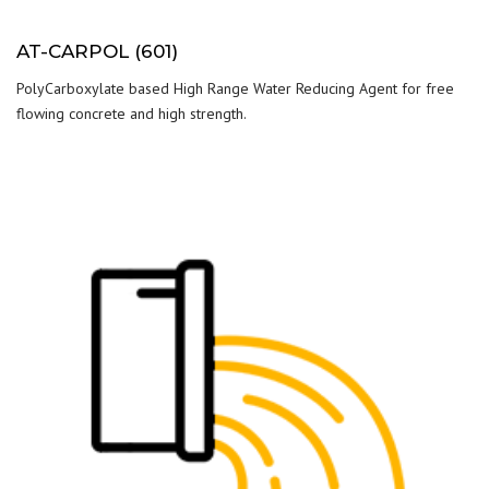
AT-CARPOL (601)
PolyCarboxylate based High Range Water Reducing Agent for free
flowing concrete and high strength.