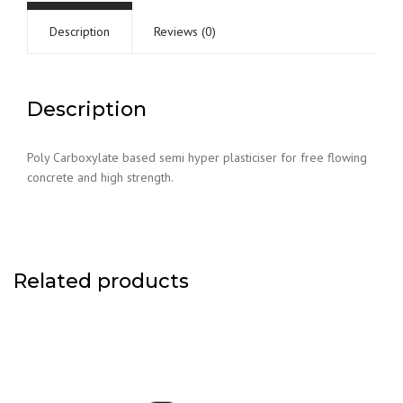
Description
Reviews (0)
Description
Poly Carboxylate based semi hyper plasticiser for free flowing
concrete and high strength.
Related products