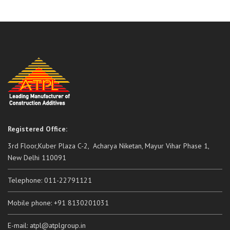
Registered Office:
3rd Floor,Kuber Plaza C-2, Acharya Niketan, Mayur Vihar Phase 1,
New Delhi 110091
Telephone: 011-22791121
Mobile phone: +91 8130201031
E-mail: atpl@atplgroup.in