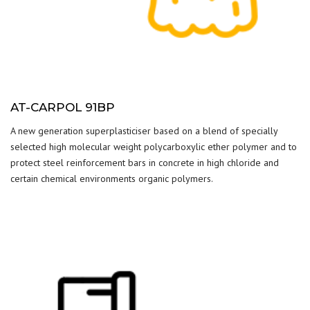
AT-CARPOL 91BP
A new generation superplasticiser based on a blend of specially
selected high molecular weight polycarboxylic ether polymer and to
protect steel reinforcement bars in concrete in high chloride and
certain chemical environments organic polymers.