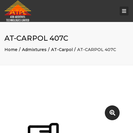
Togg
navi
AT-CARPOL 407C
Home
Admixtures
AT-Carpol
AT-CARPOL 407C