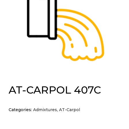
AT-CARPOL 407C
Categories:
Admixtures
,
AT-Carpol