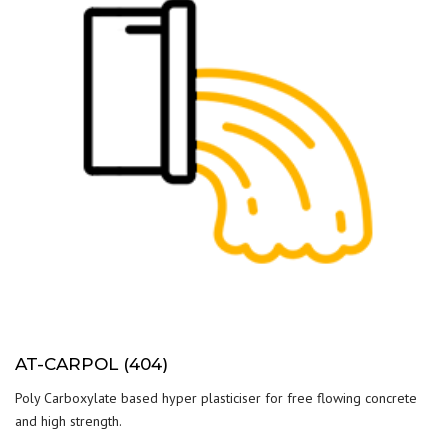
AT-CARPOL (404)
Poly Carboxylate based hyper plasticiser for free flowing concrete
and high strength.