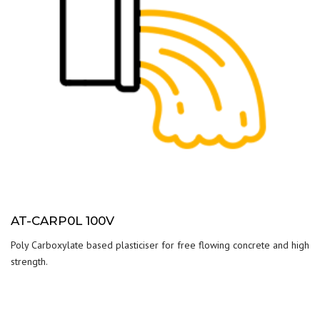
AT-CARP0L 100V
Poly Carboxylate based plasticiser for free flowing concrete and high
strength.