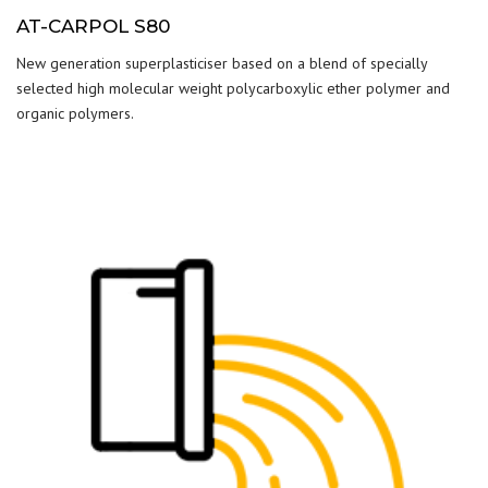
AT-CARPOL S80
New generation superplasticiser based on a blend of specially
selected high molecular weight polycarboxylic ether polymer and
organic polymers.