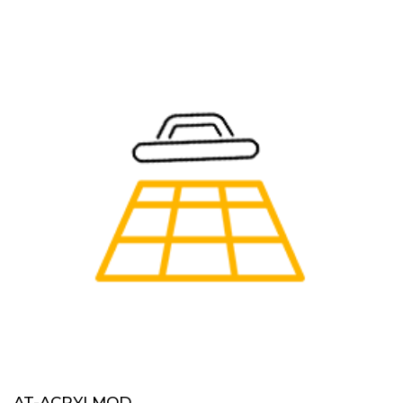
AT-ACRYLMOD