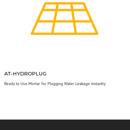
AT-HYDROPLUG
Ready to Use Mortar for Plugging Water Leakage Instantly.