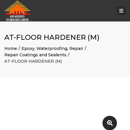
Togg
navi
AT-FLOOR HARDENER (M)
Home
Epoxy, Waterproofing, Repair
Repair Coatings and Sealents
AT-FLOOR HARDENER (M)