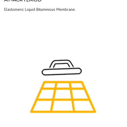
Elastomeric Liquid Bituminious Membrane.