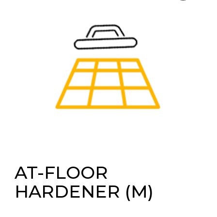
AT-FLOOR
HARDENER (M)