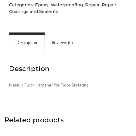
Categories:
Epoxy, Waterproofing, Repair
,
Repair
Coatings and Sealents
Description
Reviews (0)
Description
Metallic Floor Hardener for Floor Surfacing
Related products