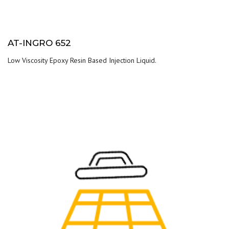
AT-INGRO 652
Low Viscosity Epoxy Resin Based Injection Liquid.