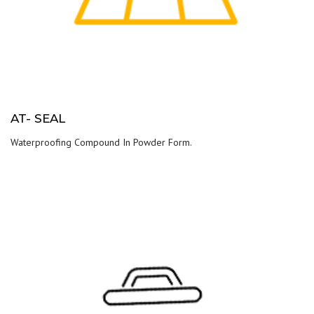
AT- SEAL
Waterproofing Compound In Powder Form.