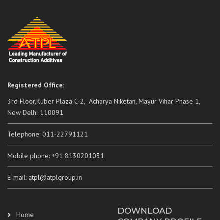
Registered Office:
3rd Floor,Kuber Plaza C-2, Acharya Niketan, Mayur Vihar Phase 1,
New Delhi 110091
Telephone: 011-22791121
Mobile phone: +91 8130201031
E-mail: atpl@atplgroup.in
DOWNLOAD
Home