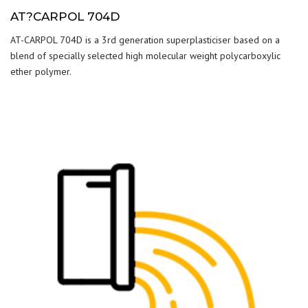
AT?CARPOL 704D
AT-CARPOL 704D is a 3rd generation superplasticiser based on a
blend of specially selected high molecular weight polycarboxylic
ether polymer.