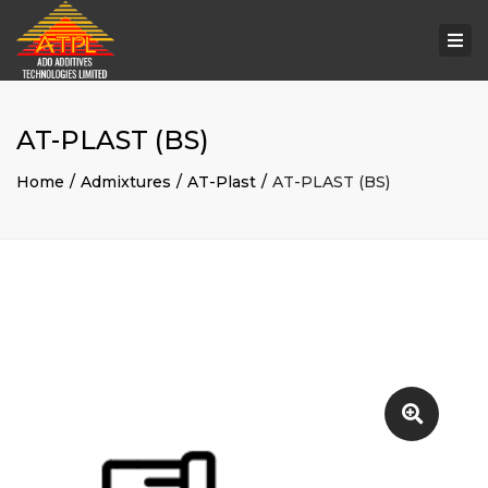
Togg
navi
AT-PLAST (BS)
Home
Admixtures
AT-Plast
AT-PLAST (BS)