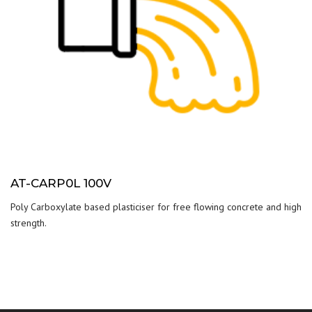
AT-CARP0L 100V
Poly Carboxylate based plasticiser for free flowing concrete and high
strength.