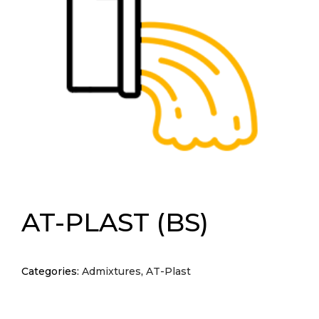
AT-PLAST (BS)
Categories:
Admixtures
,
AT-Plast