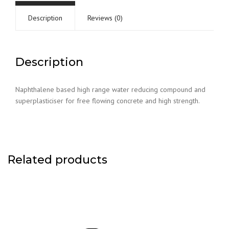
Description
Reviews (0)
Description
Naphthalene based high range water reducing compound and
superplasticiser for free flowing concrete and high strength.
Related products