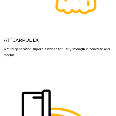
AT?CARPOL EX
A third generation superplasticiser for Early strength in concrete and
mortar.