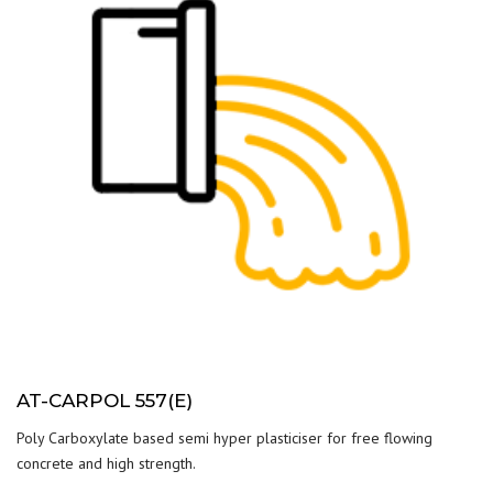
AT-CARPOL 557(E)
Poly Carboxylate based semi hyper plasticiser for free flowing
concrete and high strength.