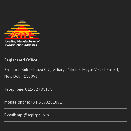
Registered Office:
3rd Floor,Kuber Plaza C-2, Acharya Niketan, Mayur Vihar Phase 1,
New Delhi 110091
Telephone: 011-22791121
Mobile phone: +91 8130201031
E-mail: atpl@atplgroup.in