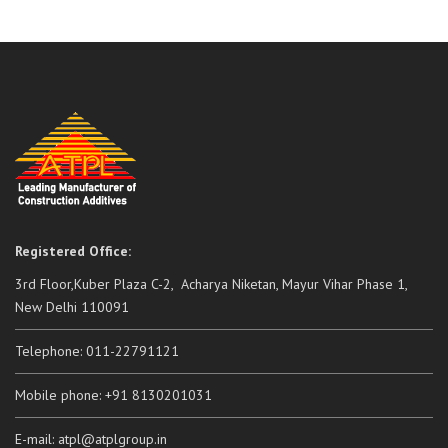
Registered Office:
3rd Floor,Kuber Plaza C-2, Acharya Niketan, Mayur Vihar Phase 1,
New Delhi 110091
Telephone: 011-22791121
Mobile phone: +91 8130201031
E-mail: atpl@atplgroup.in