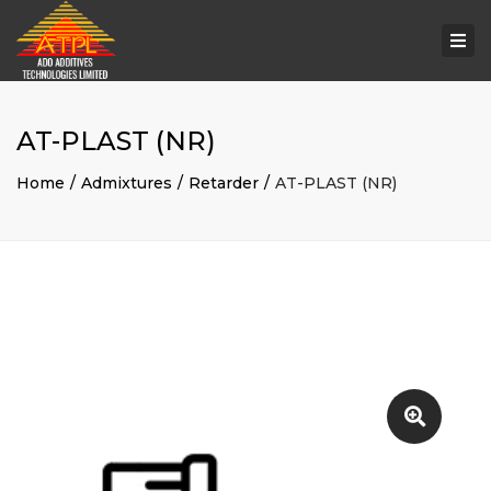
Togg
navi
AT-PLAST (NR)
Home
Admixtures
Retarder
AT-PLAST (NR)