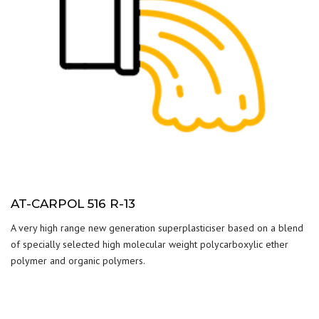
AT-CARPOL 516 R-13
A very high range new generation superplasticiser based on a blend
of specially selected high molecular weight polycarboxylic ether
polymer and organic polymers.