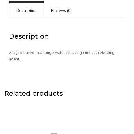
Description
Reviews (0)
Description
A Ligno based mid range water reducing cum set retarding
agent.
Related products