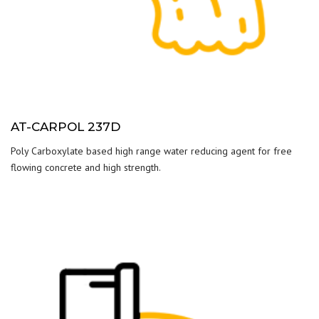
AT-CARPOL 237D
Poly Carboxylate based high range water reducing agent for free
flowing concrete and high strength.