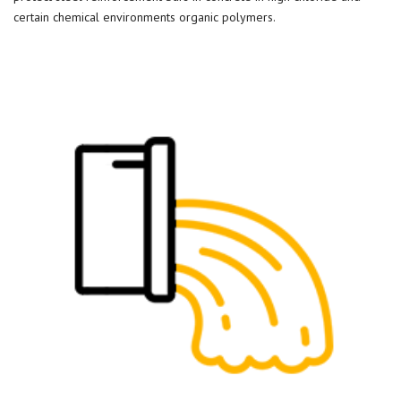
certain chemical environments organic polymers.