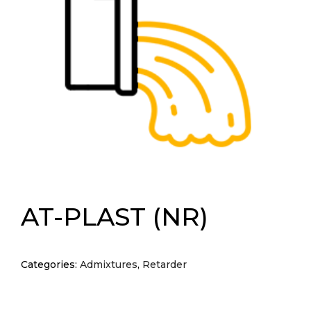
AT-PLAST (NR)
Categories:
Admixtures
,
Retarder