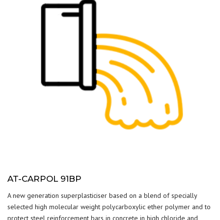
AT-CARPOL 91BP
A new generation superplasticiser based on a blend of specially
selected high molecular weight polycarboxylic ether polymer and to
protect steel reinforcement bars in concrete in high chloride and