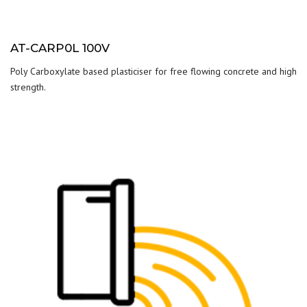
AT-CARP0L 100V
Poly Carboxylate based plasticiser for free flowing concrete and high
strength.